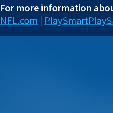
For more information about
NFL.com
|
PlaySmartPlayS