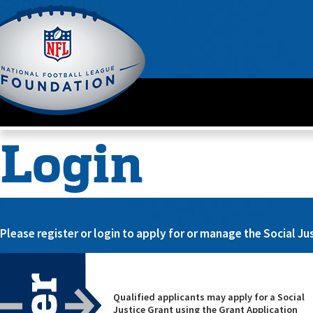
Login
Please register or login to apply for or manage the Social Ju
Qualified applicants may apply for a Social
Justice Grant using the Grant Application