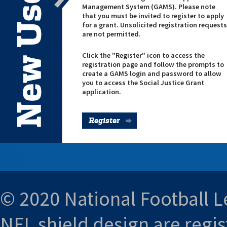
Management System (GAMS). Please note
that you must be invited to register to apply
for a grant. Unsolicited registration requests
are not permitted.
Click the "Register" icon to access the
registration page and follow the prompts to
create a GAMS login and password to allow
you to access the Social Justice Grant
application.
Register
© 2020 National Football 
NFL shield design are regi