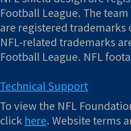
Football League. The team
are registered trademarks o
NFL-related trademarks are
Football League. NFL foot
Technical Support
To view the NFL Foundation
click
here
. Website terms a