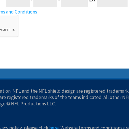
ms and Conditions
tion. NFL and the NFL shield design are registered trademarks
re registered trademarks of the teams indicated. All other N
age © NFL Productions LLC.
acy policy, please click
here
. Website terms and conditions ar