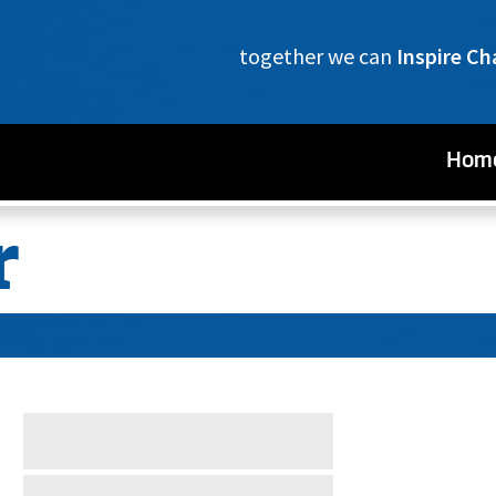
together we can
Inspire C
Hom
r