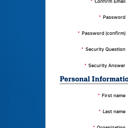
Confirm Email
Password
Password (confirm)
Security Question
Security Answer
Personal Informati
First name
Last name
Organization