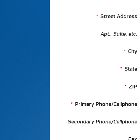
Street Address
Apt., Suite, etc.
City
State
ZIP
Primary Phone/Cellphone
Secondary Phone/Cellphone
Fax