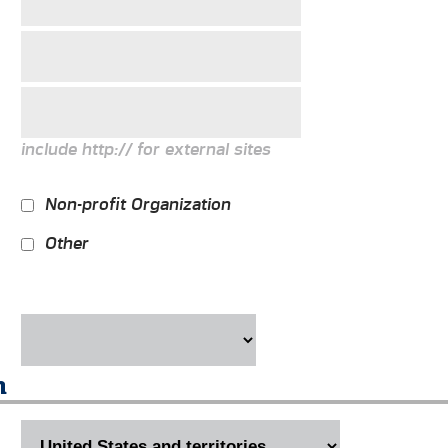
include http:// for external sites
Non-profit Organization
Other
n