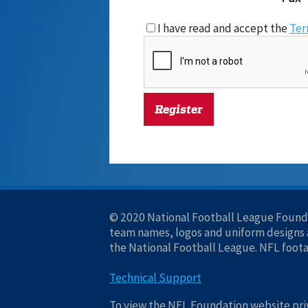
I have read and accept the
Ter
© 2020 National Football League Founda
team names, logos and uniform designs a
the National Football League. NFL foot
Technical Support
To view the NFL Foundation website priv