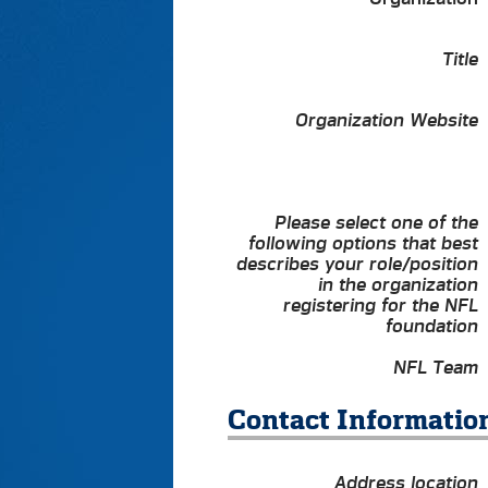
Title
Organization Website
Please select one of the
following options that best
describes your role/position
in the organization
registering for the NFL
foundation
NFL Team
Contact Informatio
Address location