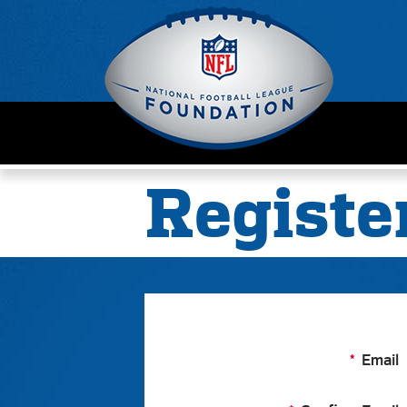
Registe
Email