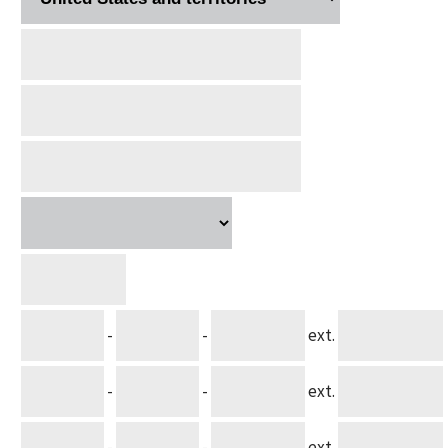
-
-
ext.
-
-
ext.
-
-
ext.