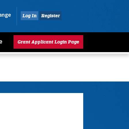
hange
Log In
Register
e
Grant Applicant Login Page