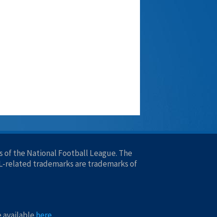
 of the National Football League. The
FL-related trademarks are trademarks of
e available
here
.